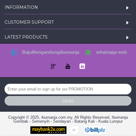
INFORMATION
CUSTOMER SUPPORT
LATEST PRODUCTS
BajuMengandungibumanja
whatsapp web
SEND
Copyright © 2025, ibumanja.com.my, All Rights Reserved. Ibumanja
Gombak - Semenyih - Sendayan - Batang Kali - Kuala Lumpur