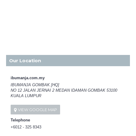
Our Location
ibumanja.com.my
IBUMANJA GOMBAK [HQ]
NO 12 JALAN JERNAI 2 MEDAN IDAMAN GOMBAK 53100
KUALA LUMPUR
VIEW GOOGLE MAP
Telephone
+6012 - 325 8343