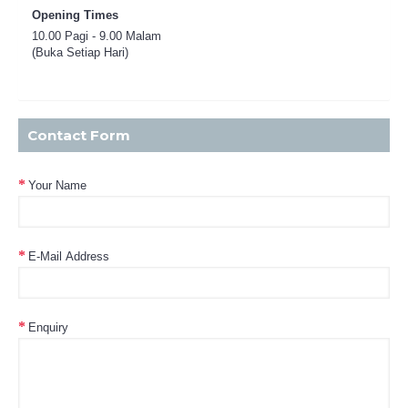
Opening Times
10.00 Pagi - 9.00 Malam
(Buka Setiap Hari)
Contact Form
Your Name
E-Mail Address
Enquiry