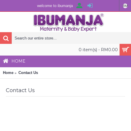
welcome to ibumanja
RM
0 item(s) - RM0.00
HOME
Home
Contact Us
Contact Us