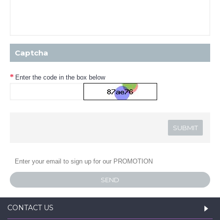
Captcha
Enter the code in the box below
SEND
CONTACT US