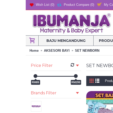
My Ca
Wish List (
0
)
Product Compare (
0
)
BAJU MENGANDUNG
PRODU
Home
AKSESORI BAYI
SET NEWBORN
SET NEWB
Price Filter
Produ
RM89
RM299
Brands Filter