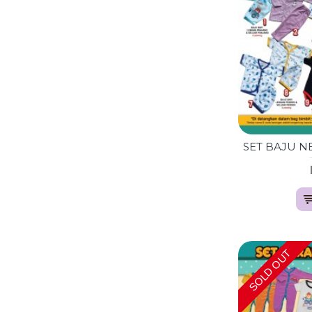
SOLD OUT