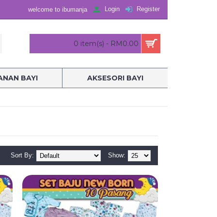
Login
Register
welcome to ibumanja
0 item(s) - RM0.00
NAN BAYI
AKSESORI BAYI
Sort By:
Show: