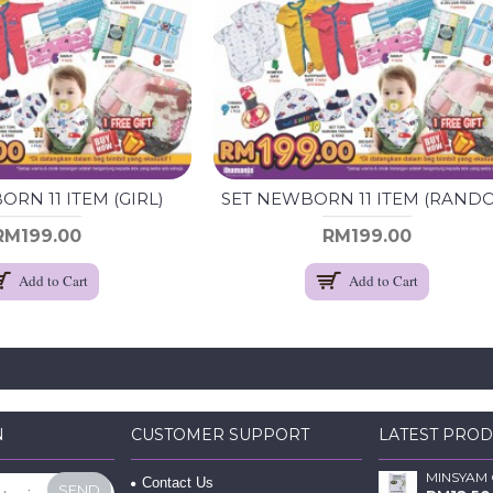
RN 11 ITEM (GIRL)
RM199.00
RM199.00
Add to Cart
Add to Cart
N
CUSTOMER SUPPORT
LATEST PRO
Contact Us
SEND