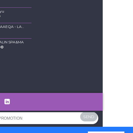
Ayu
0
BLOUSE FAAEQA - LAVENDER
0
ALIN SPA&MA
00
SEND