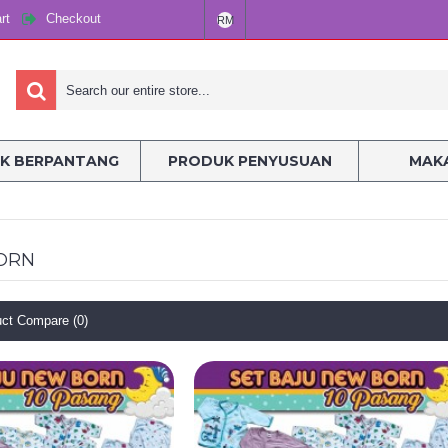
rt
Checkout
RM
K BERPANTANG
PRODUK PENYUSUAN
MAKA
ORN
ct Compare (0)