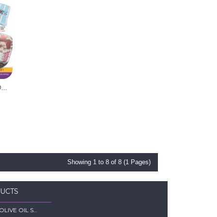
SET NEWBORN 11 ITEM (RANDOM)
Showing 1 to 8 of 8 (1 Pages)
DUCTS
MINSYAM OLIVE OIL SOFTGEL