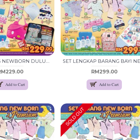
SET BARANG NEWBORN DULUX - RANDOM -
RM229.00
RM299.00
Add to Cart
Add to Cart
SOLD OUT