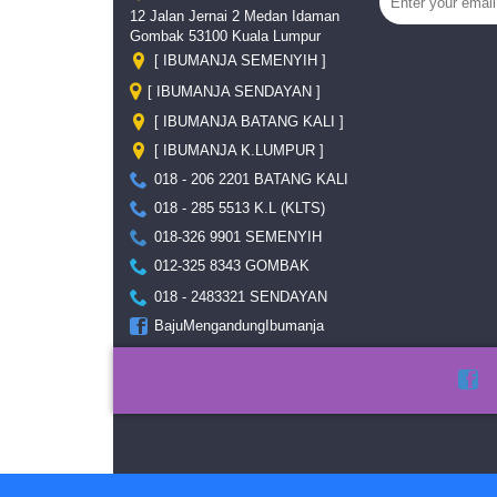
12 Jalan Jernai 2 Medan Idaman
Gombak 53100 Kuala Lumpur
[ IBUMANJA SEMENYIH ]
[ IBUMANJA SENDAYAN ]
[ IBUMANJA BATANG KALI ]
[ IBUMANJA K.LUMPUR ]
018 - 206 2201 BATANG KALI
018 - 285 5513 K.L (KLTS)
018-326 9901 SEMENYIH
012-325 8343 GOMBAK
018 - 2483321 SENDAYAN
BajuMengandungIbumanja