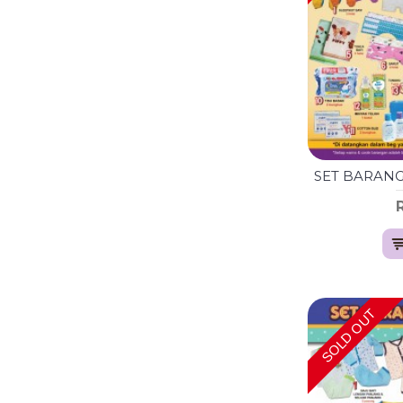
SOLD OUT