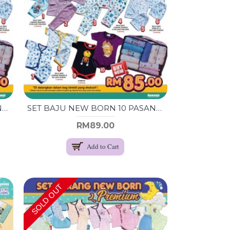
SET BAJU NEW BORN 10 PASANG (GIRL)
SET BAJU NEW BORN 10 PASANG (RANDOM)
RM89.00
Add to Cart
SOLD OUT