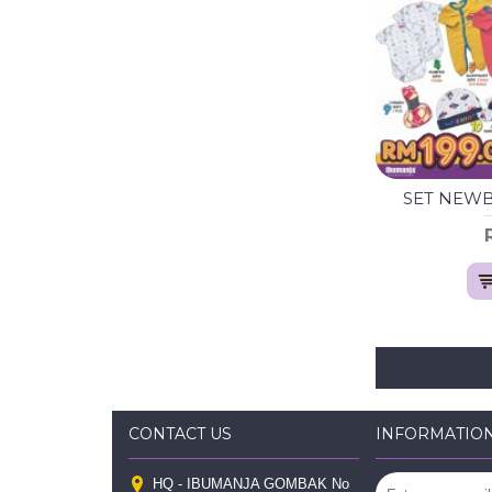
SET NEWBO
CONTACT US
INFORMATIO
HQ - IBUMANJA GOMBAK No