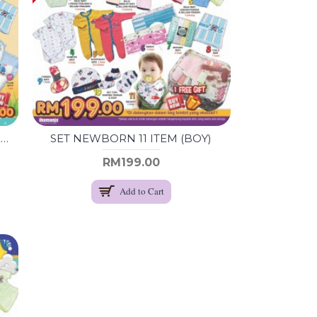
SET LENGKAP BARANG BAYI NEWBORN (BOY)
SET NEWBORN 11 ITEM (BOY)
RM199.00
Add to Cart