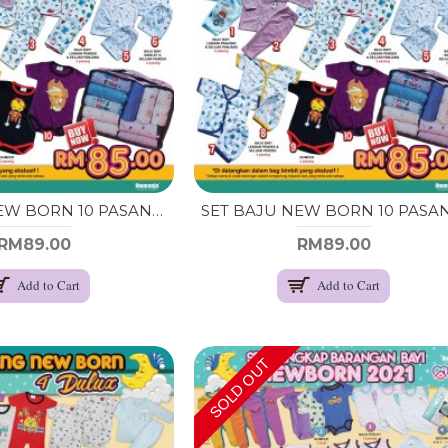
SET BAJU NEW BORN 10 PASANG (BOY)
RM89.00
RM89.00
Add to Cart
Add to Cart
SOLD OUT