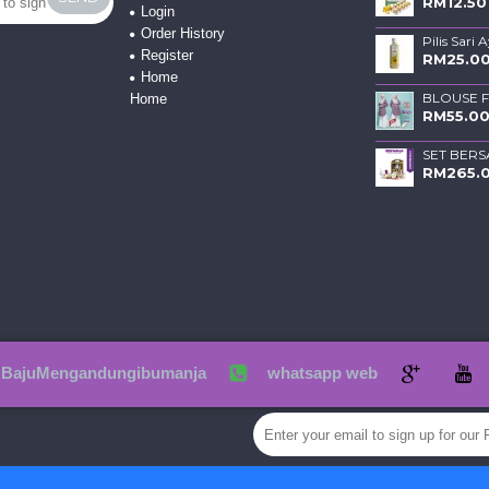
RM12.50
Login
Order History
Pilis Sari 
Register
RM25.0
Home
Home
RM55.0
SET BERS
RM265.
BajuMengandungibumanja
whatsapp web