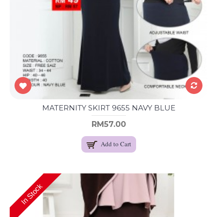
MATERNITY SKIRT 9655 NAVY BLUE
RM57.00
Add to Cart
In Stock