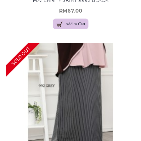
MATERNITY SKIRT 9992 BLACK
RM67.00
Add to Cart
SOLD OUT