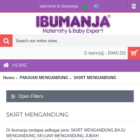
welcome to ibumanja
RM
0 item(s) - RM0.00
HOME
Home
PAKAIAN MENGANDUNG
SKIRT MENGANDUNG
Open Filters
SKIRT MENGANDUNG
Di ibumanja terdapat pelbagai jenis SKIRT MENGANDUNG,BAJU
MENGANDUNG,SELUAR MENGANDUNG,JUBAH