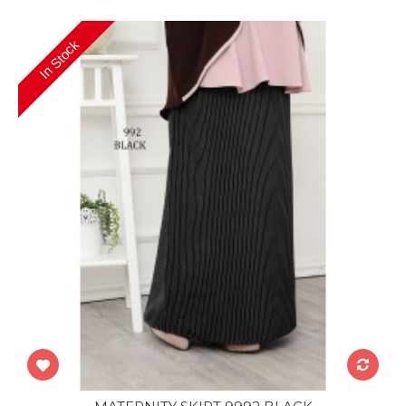
In Stock