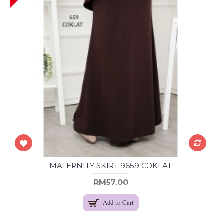
MATERNITY SKIRT 9659 COKLAT
RM57.00
Add to Cart