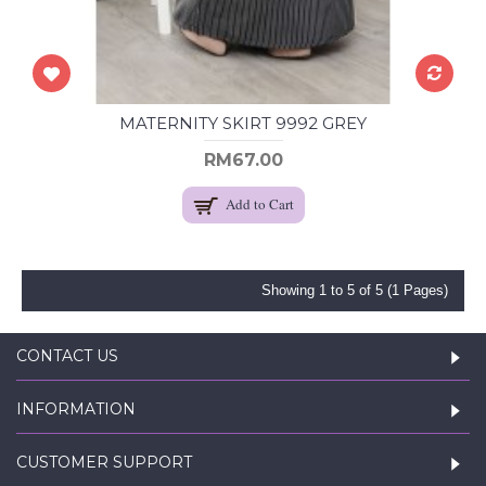
MATERNITY SKIRT 9992 GREY
RM67.00
Add to Cart
Showing 1 to 5 of 5 (1 Pages)
CONTACT US
INFORMATION
CUSTOMER SUPPORT