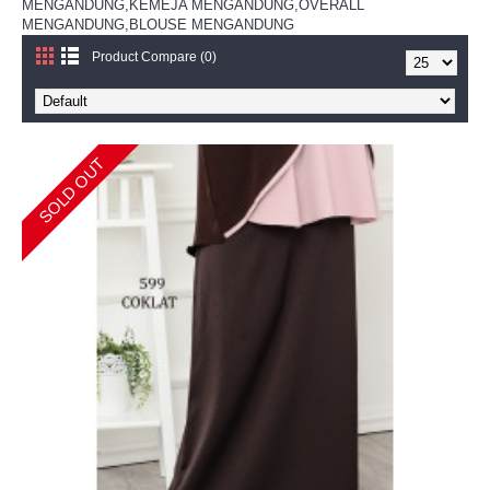
MENGANDUNG,KEMEJA MENGANDUNG,OVERALL
MENGANDUNG,BLOUSE MENGANDUNG
Product Compare (0)
SOLD OUT