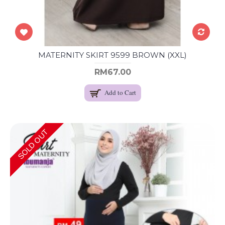
MATERNITY SKIRT 9599 BROWN (XXL)
RM67.00
Add to Cart
SOLD OUT