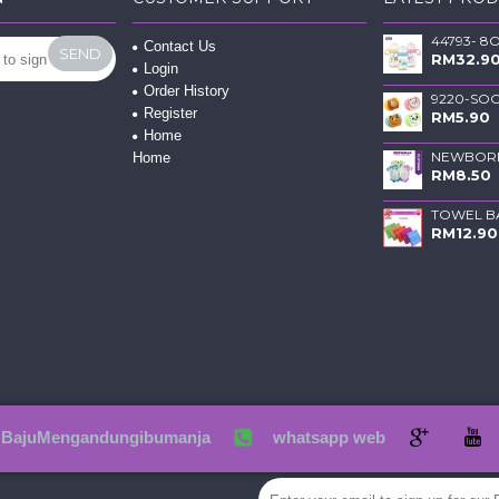
Contact Us
SEND
RM32.9
Login
Order History
Register
RM5.90
Home
Home
RM8.50
RM12.90
BajuMengandungibumanja
whatsapp web