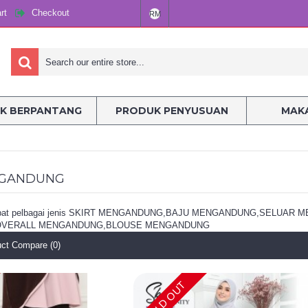
rt
Checkout
RM
K BERPANTANG
PRODUK PENYUSUAN
MAKA
NGANDUNG
erdapat pelbagai jenis SKIRT MENGANDUNG,BAJU MENGANDUNG,SEL
VERALL MENGANDUNG,BLOUSE MENGANDUNG
ct Compare (0)
SOLD OUT