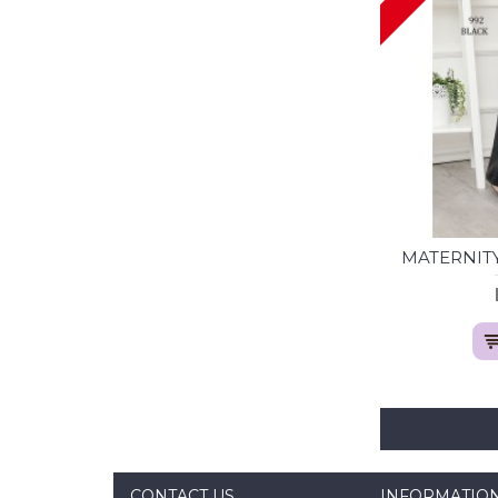
MATERNITY
CONTACT US
INFORMATIO