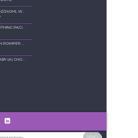
44793- 8OZ/240ML WIDE-NECK PPSU FEEDING BOTTLE
0
9220-SOOTHING PACIFIER
NEWBORN ROMPER EYELET - BLUE
TOWEL BABY (A) CHOCOLATE
SEND