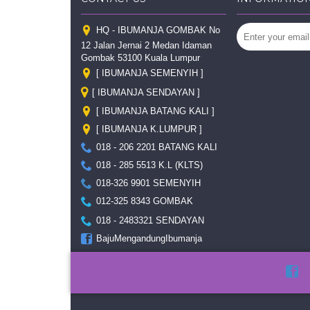
HQ - IBUMANJA GOMBAK No
12 Jalan Jernai 2 Medan Idaman
Gombak 53100 Kuala Lumpur
[ IBUMANJA SEMENYIH ]
[ IBUMANJA SENDAYAN ]
[ IBUMANJA BATANG KALI ]
[ IBUMANJA K.LUMPUR ]
018 - 206 2201 BATANG KALI
018 - 285 5513 K.L (KLTS)
018-326 9901 SEMENYIH
012-325 8343 GOMBAK
018 - 2483321 SENDAYAN
BajuMengandungIbumanja