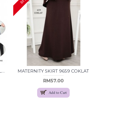
MATERNITY SKIRT 9655 NAVY BLUE
MATERNITY SKIRT 9659 COKLAT
RM57.00
Add to Cart