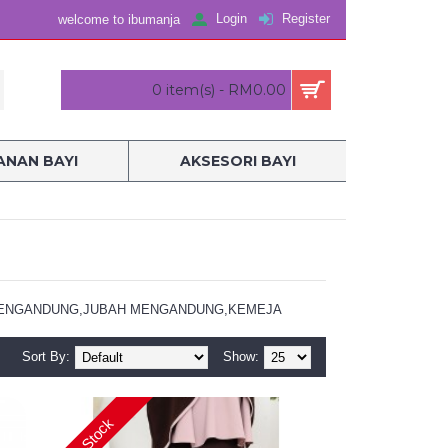
Login
Register
welcome to ibumanja
0 item(s) - RM0.00
NAN BAYI
AKSESORI BAYI
UAR MENGANDUNG,JUBAH MENGANDUNG,KEMEJA
Sort By:
Show:
In Stock