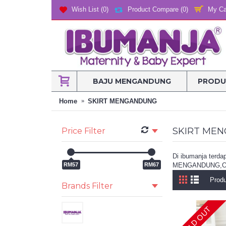
My Ca
Wish List (
0
)
Product Compare (
0
)
BAJU MENGANDUNG
PRODU
Home
SKIRT MENGANDUNG
SKIRT ME
Price Filter
Di ibumanja t
RM57
RM67
MENGANDUNG,O
Produ
Brands Filter
SOLD OUT