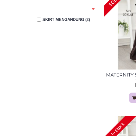
SKIRT MENGANDUNG (2)
In Stock