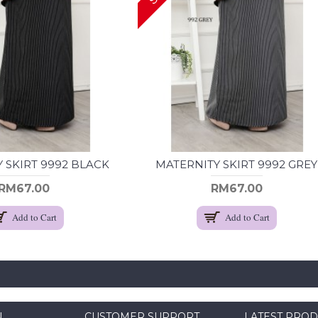
 SKIRT 9992 BLACK
MATERNITY SKIRT 9992 GREY
RM67.00
RM67.00
Add to Cart
Add to Cart
N
CUSTOMER SUPPORT
LATEST PRO