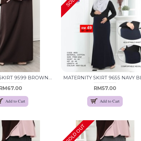
MATERNITY SKIRT 9599 BROWN (XXL)
RM67.00
RM57.00
Add to Cart
Add to Cart
SOLD OUT